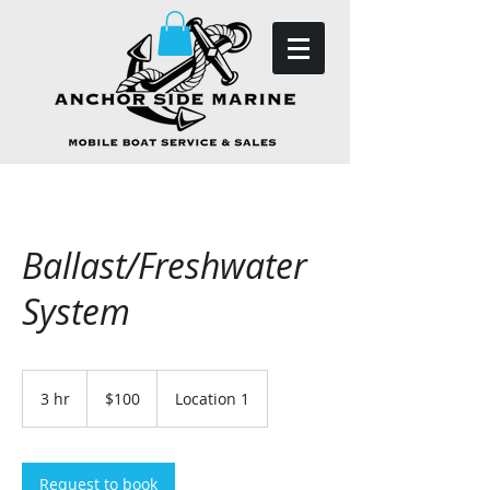
Ballast/Freshwater
System
100
US
3 hr
3
$100
Location 1
dollars
h
r
Request to book